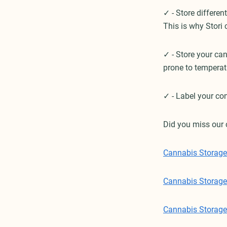
✓ - Store different
This is why Stori
✓ - Store your ca
prone to temperat
✓ - Label your con
Did you miss our 
Cannabis Storage 
Cannabis Storage 
Cannabis Storage 