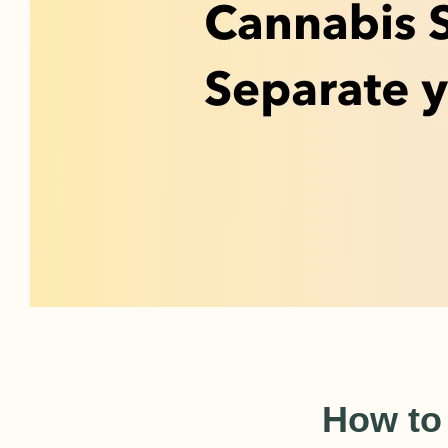
How to