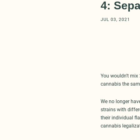
4: Sepa
JUL 03, 2021
You wouldn’t mix 
cannabis the sam
We no longer have
strains with diffe
their individual f
cannabis legaliza