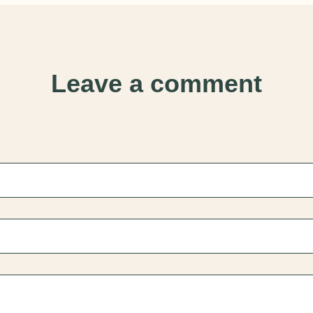
Leave a comment