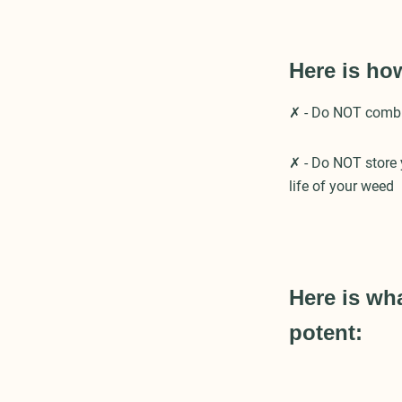
Here is ho
✗ - Do NOT combine
✗ - Do NOT store y
life of your weed
Here is wh
potent: