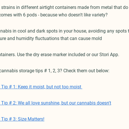
 strains in different airtight containers made from metal that do n
 comes with 6 pods - because who doesn't like variety?
nnabis in cool and dark spots in your house, avoiding any spots 
ure and humidity fluctuations that can cause mold
tainers. Use the dry erase marker included or our Stori App.
cannabis storage tips # 1, 2, 3? Check them out below:
Tip # 1: Keep it moist, but not too moist
Tip # 2: We all love sunshine, but our cannabis doesn't
Tip # 3: Size Matters!