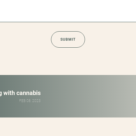
ng with cannabis
FEB 08, 2023