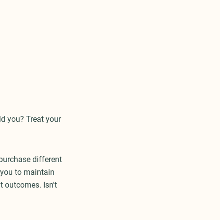
ld you? Treat your
purchase different
s you to maintain
t outcomes. Isn't