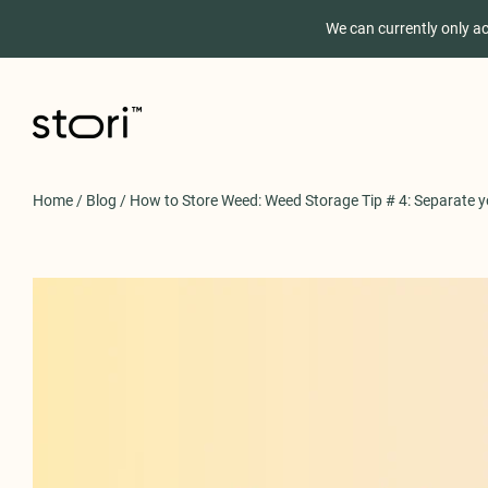
We can currently only a
Home
/
Blog
/
How to Store Weed: Weed Storage Tip # 4: Separate y