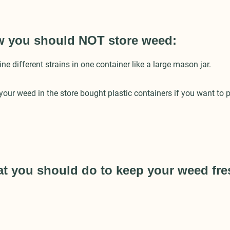
w you should NOT store weed:
 different strains in one container like a large mason jar.
our weed in the store bought plastic containers if you want to p
at you should do to keep your weed fr