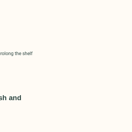
rolong the shelf
esh and