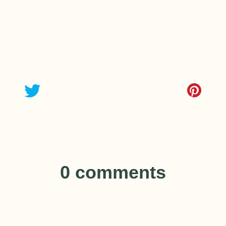
0 comments