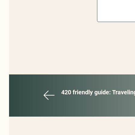
420 friendly guide: Traveli