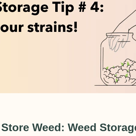
USD
 Store Weed: Weed Storage