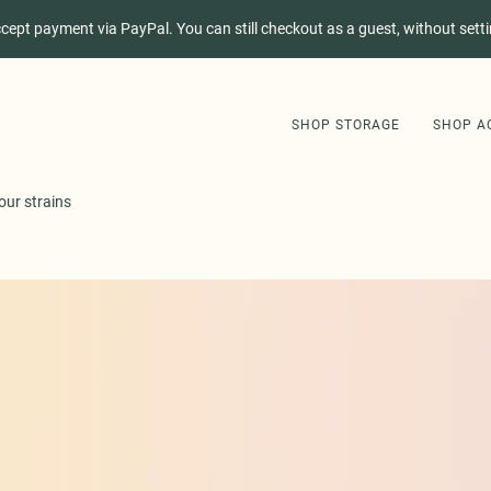
ccept payment via PayPal. You can still checkout as a guest, without sett
SHOP STORAGE
SHOP A
our strains
SHOP STORAGE
SHOP ACCESSORIES
GET STORI APP