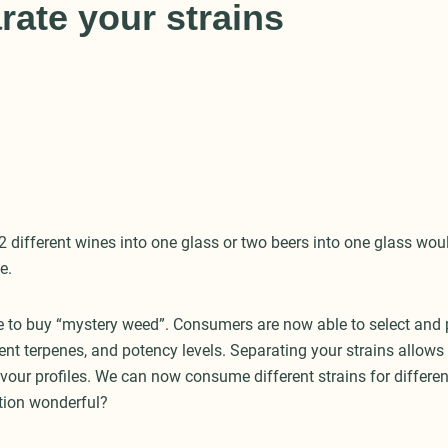
rate your strains
2 different wines into one glass or two beers into one glass wou
e.
 to buy “mystery weed”. Consumers are now able to select and 
rent terpenes, and potency levels. Separating your strains allow
lavour profiles. We can now consume different strains for differen
tion wonderful?