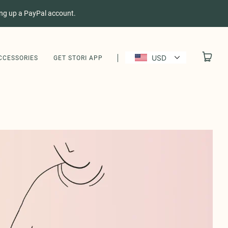
ing up a PayPal account.
USD
CCESSORIES
GET STORI APP