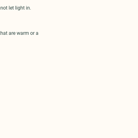
ot let light in.
that are warm or a