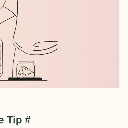
 Tip #